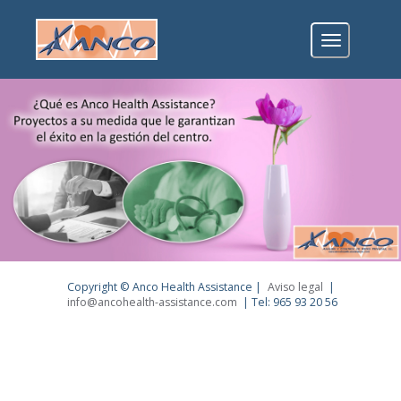
Toggle
navigation
Copyright © Anco Health Assistance |
Aviso legal
|
info@ancohealth-assistance.com
| Tel: 965 93 20 56